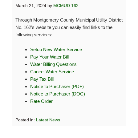
March 21, 2024
by
MCMUD 162
Through Montgomery County Municipal Utility District
No. 162’s website you can easily find links to the
following services:
Setup New Water Service
Pay Your Water Bill
Water Billing Questions
Cancel Water Service
Pay Tax Bill
Notice to Purchaser (PDF)
Notice to Purchaser (DOC)
Rate Order
Posted in:
Latest News