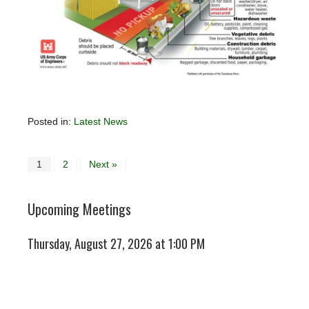
Posted in:
Latest News
1
2
Next »
Upcoming Meetings
Thursday, August 27, 2026 at 1:00 PM