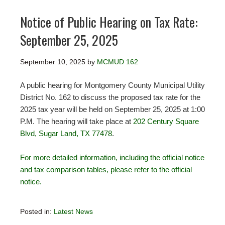
Notice of Public Hearing on Tax Rate:
September 25, 2025
September 10, 2025
by
MCMUD 162
A public hearing for Montgomery County Municipal Utility
District No. 162 to discuss the proposed tax rate for the
2025 tax year will be held on September 25, 2025 at 1:00
P.M. The hearing will take place at
202 Century Square
Blvd, Sugar Land, TX 77478
.
For more detailed information, including the official notice
and tax comparison tables, please refer to the official
notice.
Posted in:
Latest News