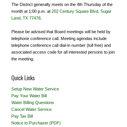
The District generally meets on the 4th Thursday of the
month at 1:00 p.m. at
202 Century Square Blvd, Sugar
Land, TX 77478
.
Please be advised that Board meetings will be held by
telephone conference call. Meeting agendas include
telephone conference call dial-in number (toll free) and
associated access code for all interested persons to join
the meeting.
Quick Links
Setup New Water Service
Pay Your Water Bill
Water Billing Questions
Cancel Water Service
Pay Tax Bill
Notice to Purchaser (PDF)