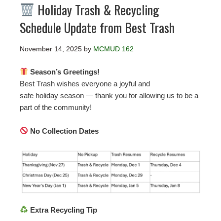
Holiday Trash & Recycling
Schedule Update from Best Trash
November 14, 2025
by
MCMUD 162
Season’s Greetings!
Best Trash wishes everyone a joyful and
safe holiday season — thank you for allowing us to be a
part of the community!
No Collection Dates
Extra Recycling Tip