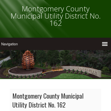
Montgomery County
Municipal Utility District No.
162
Montgomery County Municipal
Utility District No. 162