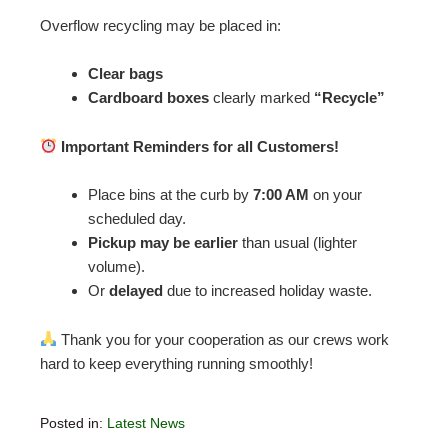
Overflow recycling may be placed in:
Clear bags
Cardboard boxes
clearly marked
“Recycle”
Important Reminders for all Customers!
Place bins at the curb by
7:00 AM
on your
scheduled day.
Pickup may be earlier
than usual (lighter
volume).
Or
delayed
due to increased holiday waste.
Thank you for your cooperation as our crews work
hard to keep everything running smoothly!
Posted in:
Latest News