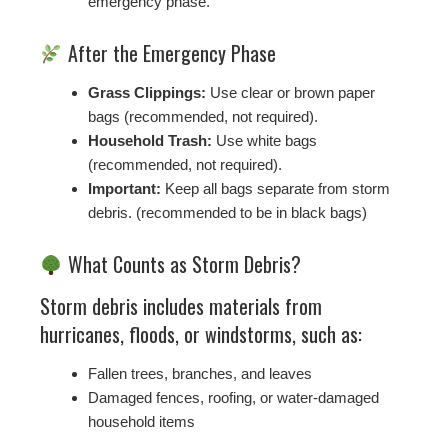
emergency phase.
After the Emergency Phase
Grass Clippings:
Use clear or brown paper
bags (recommended, not required).
Household Trash:
Use white bags
(recommended, not required).
Important:
Keep all bags separate from storm
debris. (recommended to be in black bags)
What Counts as Storm Debris?
Storm debris includes materials from
hurricanes, floods, or windstorms, such as:
Fallen trees, branches, and leaves
Damaged fences, roofing, or water-damaged
household items