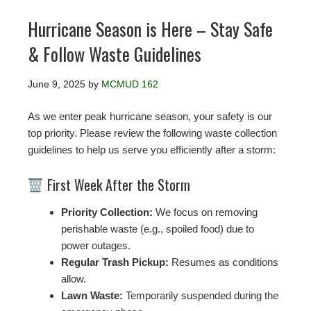
Hurricane Season is Here – Stay Safe
& Follow Waste Guidelines
June 9, 2025
by
MCMUD 162
As we enter peak hurricane season, your safety is our
top priority. Please review the following waste collection
guidelines to help us serve you efficiently after a storm:
First Week After the Storm
Priority Collection:
We focus on removing
perishable waste (e.g., spoiled food) due to
power outages.
Regular Trash Pickup:
Resumes as conditions
allow.
Lawn Waste:
Temporarily suspended during the