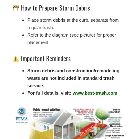
How to Prepare Storm Debris
Place storm debris at the curb, separate from
regular trash.
Refer to the diagram (see picture) for proper
placement.
Important Reminders
Storm debris and construction/remodeling
waste are not included in standard trash
service.
For full details, visit:
www.best-trash.com